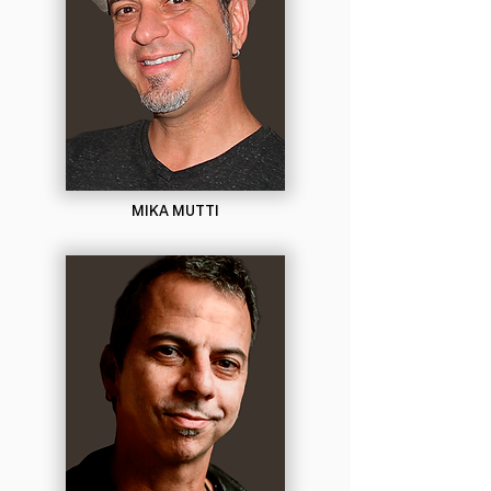
MIKA MUTTI