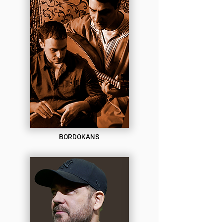
BORDOKANS