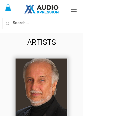
ARTISTS