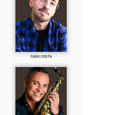
CADU COSTA