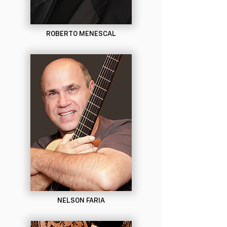
ROBERTO MENESCAL
NELSON FARIA