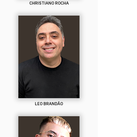
CHRISTIANO ROCHA
LEO BRANDÃO