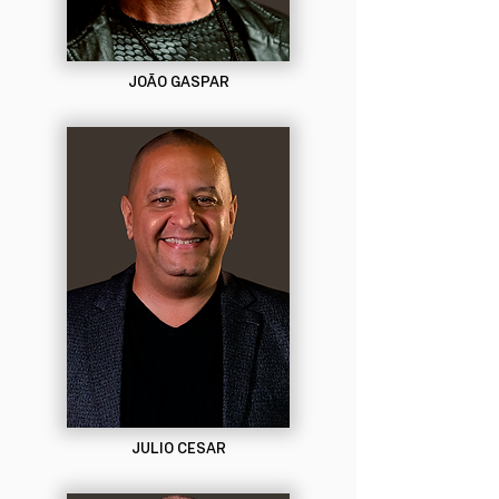
JOÃO GASPAR
JULIO CESAR