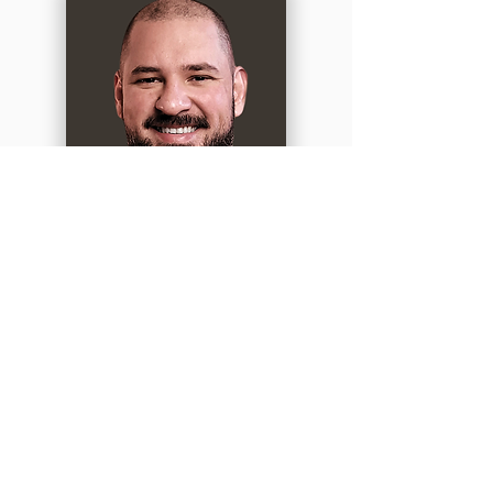
RAFAEL BEIBI