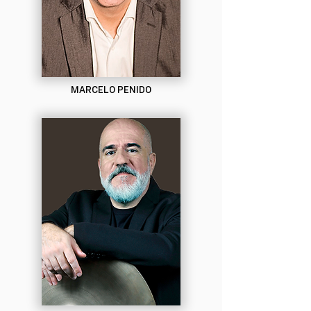
MARCELO PENIDO