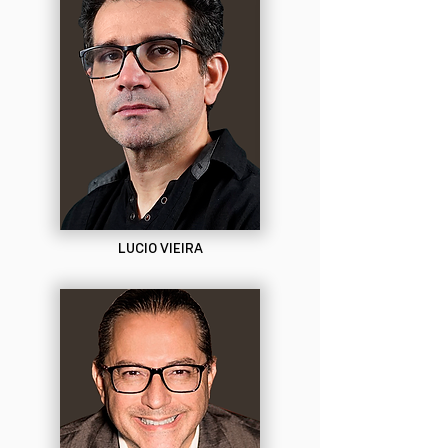
LUCIO VIEIRA