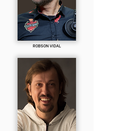
ROBSON VIDAL