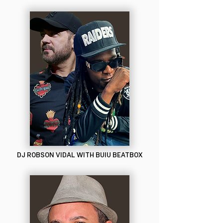
DJ ROBSON VIDAL WITH BUIU BEATBOX