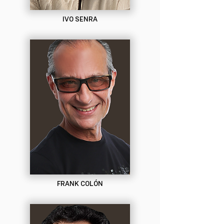
IVO SENRA
FRANK COLÓN