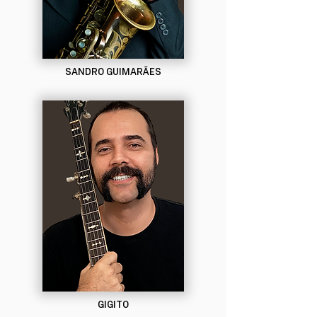
SANDRO GUIMARÃES
GIGITO