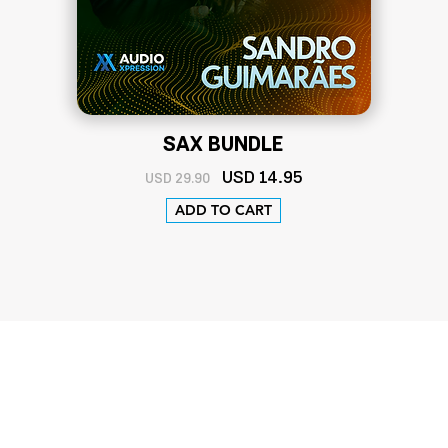
SAX BUNDLE
U
SD 14
.95
USD 29.90
ADD TO CART