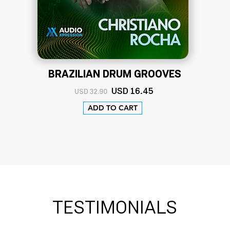
BRAZILIAN DRUM GROOVES
USD
16
.45
USD 32.90
ADD TO CART
TESTIMONIALS