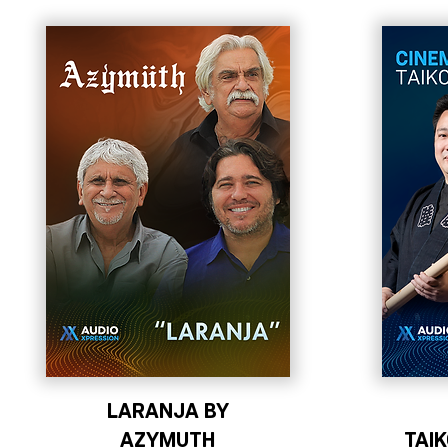
LARANJA BY
AZYMUTH
TAI