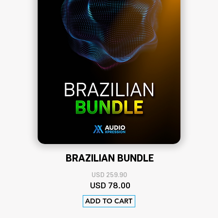
BRAZILIAN BUNDLE
US
D 259.90
USD
78
.00
ADD TO CART