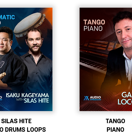
SILAS HITE
TANGO
KO DRUMS LOOPS
PIANO