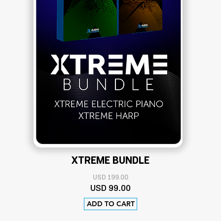
XTREME BUNDLE
USD 199.00
USD 9
9.00
ADD TO CART