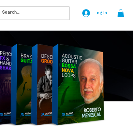
Log In