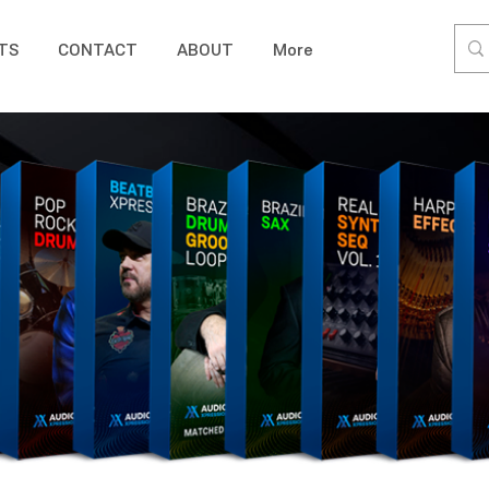
TS
CONTACT
ABOUT
More