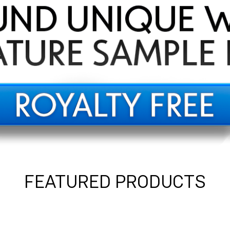
FEATURED PRODUCTS