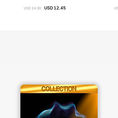
U
SD 12
.45
USD 24.90
US