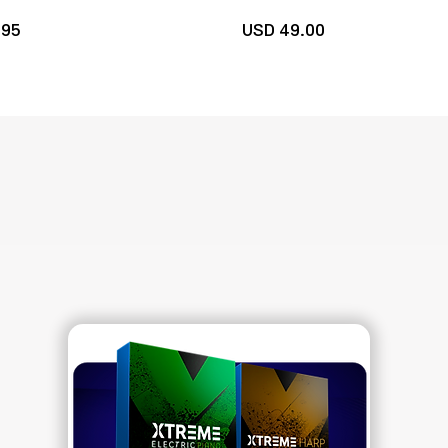
.
95
U
SD 49
.00