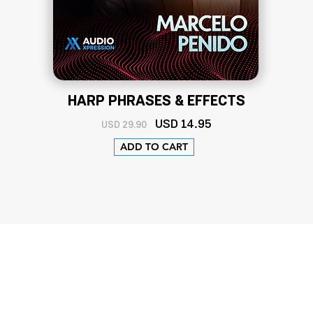
HARP PHRASES & EFFECTS
USD
14
.95
USD 29.90
ADD TO CART