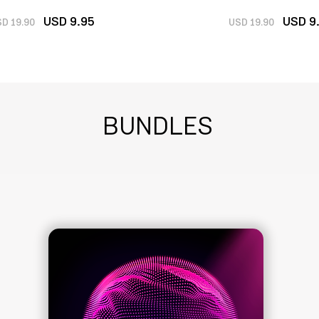
U
SD 9
.
95
U
SD 9
D 19.
90
USD 19.90
BUNDLES