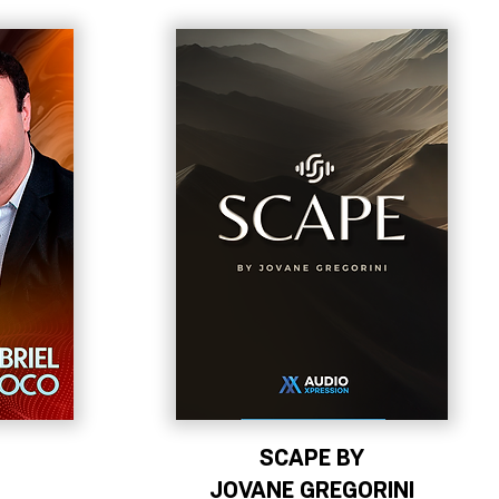
SCAPE BY
JOVANE GREGORINI