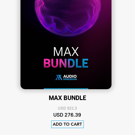
MAX BUNDLE
USD 921.3
US
D 276
.39
ADD TO CART