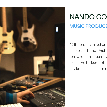
NANDO CO
MUSIC PRODUCE
"Different from othe
market, all the Aud
renowned musicians a
extensive toolbox, extra
any kind of production 