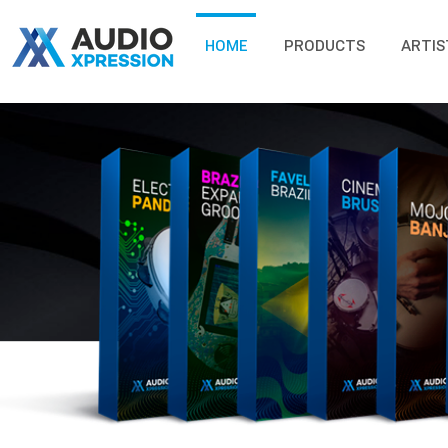
HOME
PRODUCTS
ARTIS