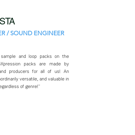
STA
R / SOUND ENGINEER
r sample and loop packs on the
ioXpression packs are made by
nd producers for all of us! An
ordinarily versatile, and valuable in
regardless of genre!"