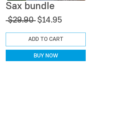
Sax bundle
Regular
Sale
 $29.90 
$14.95
Price
Price
ADD TO CART
BUY NOW
©2024 by AudioXpression. Los Angeles, CA
info@audioxpression.com​
TERMS OF USE