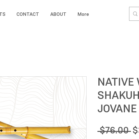
TS
CONTACT
ABOUT
More
NATIVE
SHAKUH
JOVANE
R
 $76.00 
$