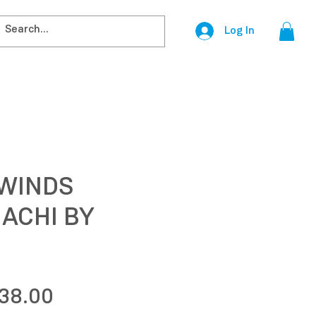
Log In
 WINDS
ACHI BY
egular
Sale
38.00