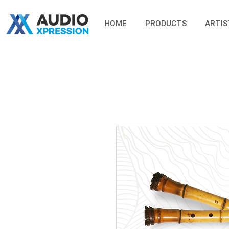
HOME
PRODUCTS
ARTIS