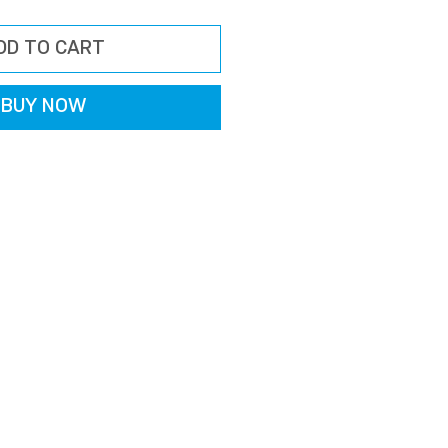
ice
Price
DD TO CART
BUY NOW