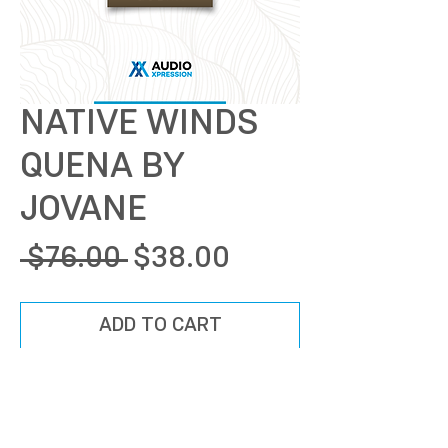
NATIVE WINDS
QUENA BY
JOVANE
Regular
Sale
 $76.00 
$38.00
Price
Price
ADD TO CART
BUY NOW