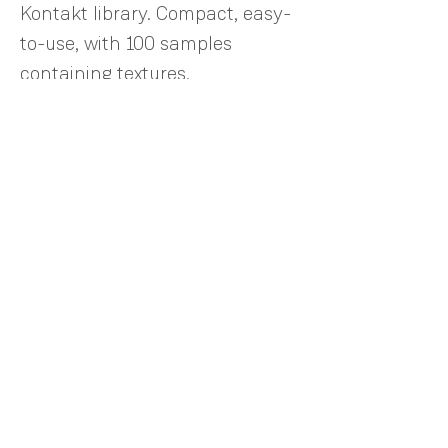
Kontakt library. Compact, easy-
to-use, with 100 samples
containing textures,
combinations of rhythms, synth
bass, sound effects, and
arpeggiators. A powerful tool for
film scoring.
©2024 by AudioXpression. Los Angeles, CA
info@audioxpression.com​
TERMS OF USE