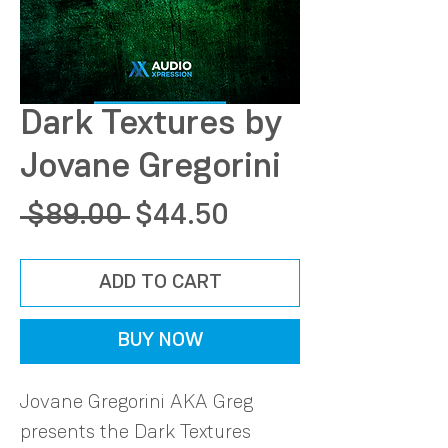
Dark Textures by
Jovane Gregorini
Regular
Sale
 $89.00 
$44.50
Price
Price
ADD TO CART
BUY NOW
Jovane Gregorini AKA Greg
presents the Dark Textures