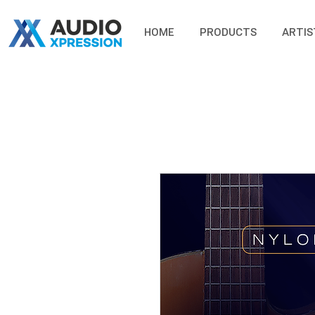
HOME
PRODUCTS
ARTIS