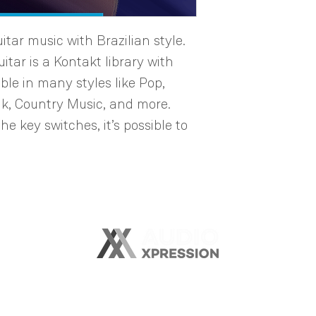
tar music with Brazilian style.
itar is a Kontakt library with
ble in many styles like Pop,
lk, Country Music, and more.
he key switches, it’s possible to