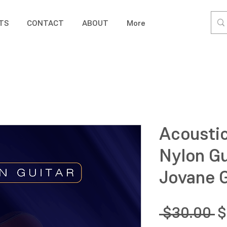
TS
CONTACT
ABOUT
More
Acoustic
Nylon Gu
Jovane G
R
 $30.00 
$