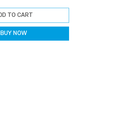
rice
Price
DD TO CART
BUY NOW