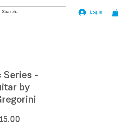
Log In
 Series -
itar by
regorini
egular
Sale
15.00