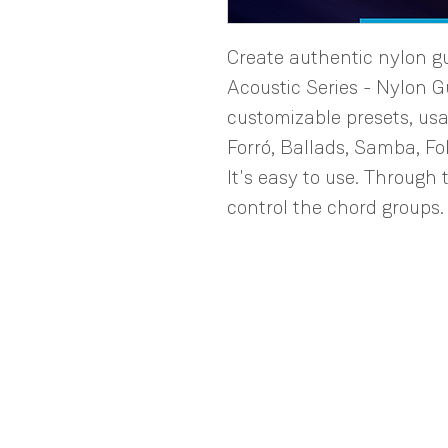
Create authentic nylon gui
Acoustic Series - Nylon Gu
customizable presets, usa
Forró, Ballads, Samba, Fo
It's easy to use. Through t
control the chord groups.