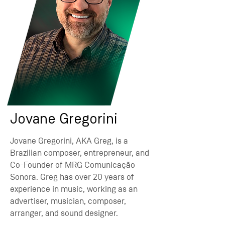
Jovane Gregorini
Jovane Gregorini, AKA Greg, is a
Brazilian composer, entrepreneur, and
Co-Founder of MRG Comunicação
Sonora. Greg has over 20 years of
experience in music, working as an
advertiser, musician, composer,
arranger, and sound designer.