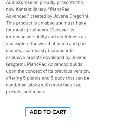
AudioXpression proudly presents the
new Kontakt library, “PianoPad
Advanced,” created by Jovane Gregorini.
This product is an absolute must-have
for music producers. Discover its
immense versatility and usefulness as
you explore the world of piano and pad
sounds, seamlessly blended into
exclusive presets developed by Jovane
Gregorini. PianoPad Advanced builds
upon the concept of its previous version,
offering 5 pianos and 5 pads that can be
combined, along with more features,
presets, and tones.
ADD TO CART