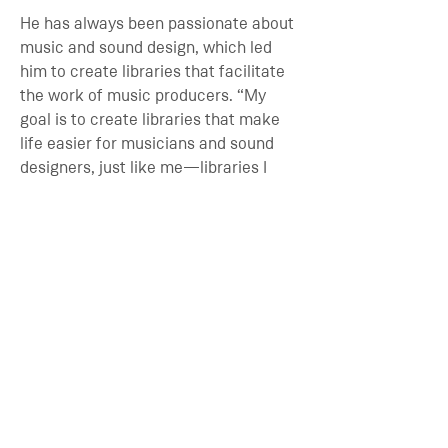
He has always been passionate about
music and sound design, which led
him to create libraries that facilitate
the work of music producers. “My
goal is to create libraries that make
life easier for musicians and sound
designers, just like me—libraries I
would want to buy myself.
ADD TO CART
SPECS