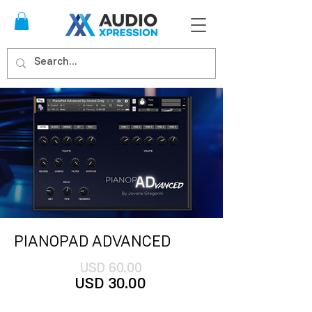
PIANOPAD ADVANCED
USD 60.00
US
D 30
.00