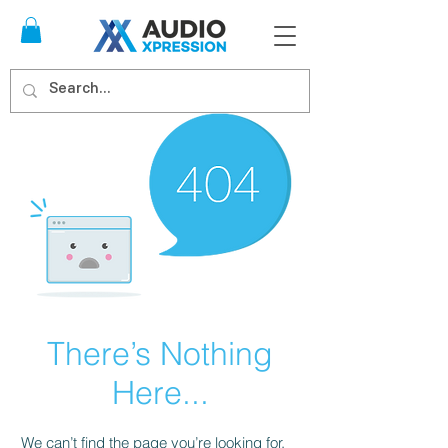
There’s Nothing
Here...
We can’t find the page you’re looking for.